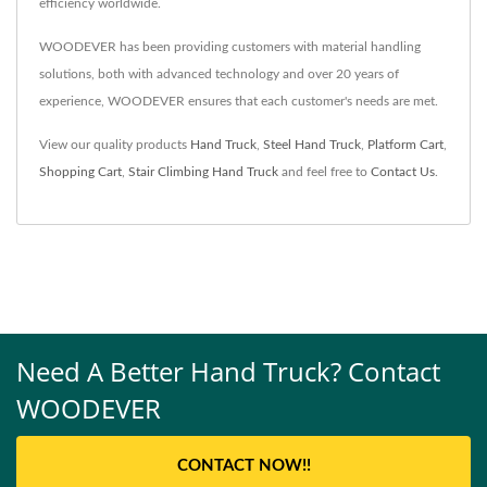
efficiency worldwide.
WOODEVER has been providing customers with material handling
solutions, both with advanced technology and over 20 years of
experience, WOODEVER ensures that each customer's needs are met.
View our quality products
Hand Truck
,
Steel Hand Truck
,
Platform Cart
,
Shopping Cart
,
Stair Climbing Hand Truck
and feel free to
Contact Us
.
Need A Better Hand Truck? Contact
WOODEVER
CONTACT NOW!!