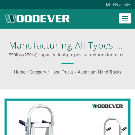
ENGLISH
Manufacturing All Types Of
Hand Truck And Providing
550lbs (250kg) capacity dual-purpose aluminum industrial
trolley with long bed | Industrial folding carts supplier
Full Stop Solution Service
Home
/
Category
/
Hand Trucks
/
Aluminum Hand Trucks
At The Best Factory Price
For Retailers, Wholesalers,
Or Brands. | WOODEVER:
Your Ultimate Source For
Steel And Aluminum