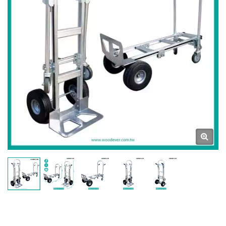
Ladders & Carts