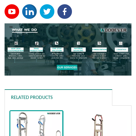
RELATED PRODUCTS