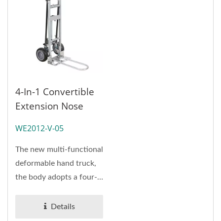
4-In-1 Convertible
Extension Nose
Hand Truck
WE2012-V-05
(Loading 360 Kg)
The new multi-functional
deformable hand truck,
the body adopts a four-
in-one structure
design,...
Details