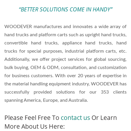
“BETTER SOLUTIONS COME IN HANDY”
WOODEVER manufactures and innovates a wide array of
hand trucks and platform carts such as upright hand trucks,
convertible hand trucks, appliance hand trucks, hand
trucks for special purposes, industrial platform carts, etc.
Additionally, we offer project services for global sourcing,
bulk buying, OEM & ODM, consultation, and customization
for business customers. With over 20 years of expertise in
the material handling equipment industry, WOODEVER has
successfully provided solutions for our 353 clients
spanning America, Europe, and Australia.
Please Feel Free To
contact us
Or Learn
More About Us Here: