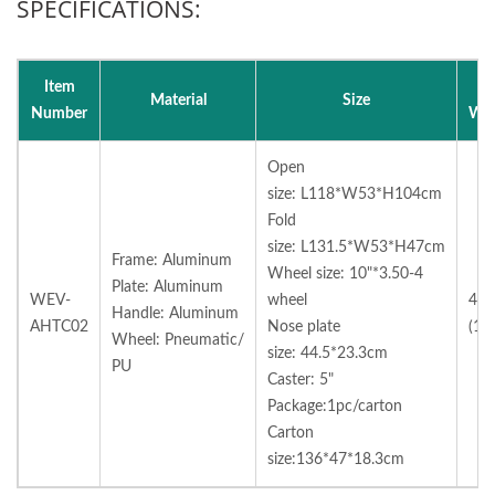
SPECIFICATIONS:
Item
N
Material
Size
Number
Wei
Open
size:
L118*W53*H104cm
Fold
size:
L131.5*W53*H47cm
Frame: Aluminum
Wheel size:
10"*3.50-4
Plate: Aluminum
WEV-
wheel
40l
Handle: Aluminum
AHTC02
Nose plate
(18
Wheel: Pneumatic/
size:
44.5*23.3cm
PU
Caster: 5"
Package:1pc/carton
Carton
size:136*47*18.3cm