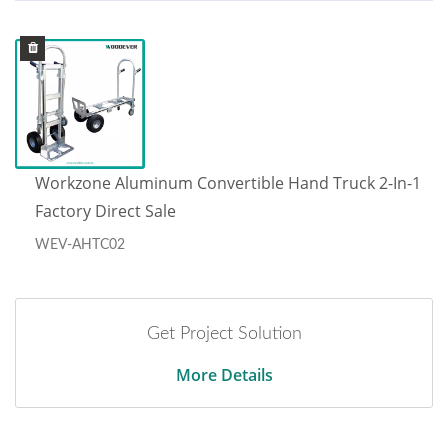
Workzone Aluminum Convertible Hand Truck 2-In-1
Factory Direct Sale
WEV-AHTC02
Get Project Solution
More Details