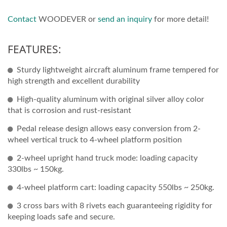
Contact
WOODEVER or
send an inquiry
for more detail!
FEATURES:
Sturdy lightweight aircraft aluminum frame tempered for
high strength and excellent durability
High-quality aluminum with original silver alloy color
that is corrosion and rust-resistant
Pedal release design allows easy conversion from 2-
wheel vertical truck to 4-wheel platform position
2-wheel upright hand truck mode: loading capacity
330lbs ~ 150kg.
4-wheel platform cart: loading capacity 550lbs ~ 250kg.
3 cross bars with 8 rivets each guaranteeing rigidity for
keeping loads safe and secure.