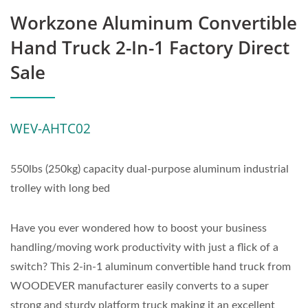
Workzone Aluminum Convertible
Hand Truck 2-In-1 Factory Direct
Sale
WEV-AHTC02
550lbs (250kg) capacity dual-purpose aluminum industrial
trolley with long bed
Have you ever wondered how to boost your business
handling/moving work productivity with just a flick of a
switch? This 2-in-1 aluminum convertible hand truck from
WOODEVER manufacturer easily converts to a super
strong and sturdy platform truck making it an excellent