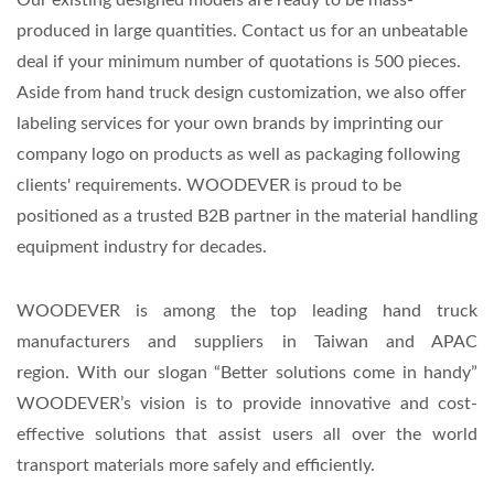
produced in large quantities. Contact us for an unbeatable
deal if your minimum number of quotations is 500 pieces.
Aside from hand truck design customization, we also offer
labeling services for your own brands by imprinting our
company logo on products as well as packaging following
clients' requirements. WOODEVER is proud to be
positioned as a trusted B2B partner in the material handling
equipment industry for decades.
WOODEVER is among the top leading hand truck
manufacturers and suppliers in Taiwan and APAC
region.
With our slogan “Better solutions come in handy”
WOODEVER’s vision is to provide innovative and cost-
effective solutions that assist users all over the world
transport materials more safely and efficiently.