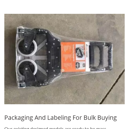
Packaging And Labeling For Bulk Buying
Our existing designed models are ready to be mass-