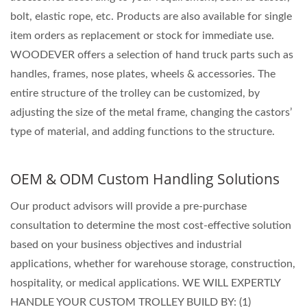
bolt, elastic rope, etc. Products are also available for single
item orders as replacement or stock for immediate use.
WOODEVER offers a selection of hand truck parts such as
handles, frames, nose plates, wheels & accessories. The
entire structure of the trolley can be customized, by
adjusting the size of the metal frame, changing the castors’
type of material, and adding functions to the structure.
OEM & ODM Custom Handling Solutions
Our product advisors will provide a pre-purchase
consultation to determine the most cost-effective solution
based on your business objectives and industrial
applications, whether for warehouse storage, construction,
hospitality, or medical applications. WE WILL EXPERTLY
HANDLE YOUR CUSTOM TROLLEY BUILD BY: (1)