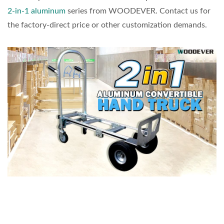
2-in-1 aluminum
series from WOODEVER. Contact us for
the factory-direct price or other customization demands.