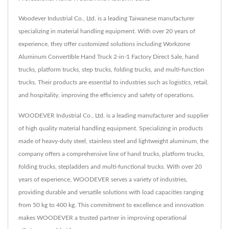
Woodever Industrial Co., Ltd. is a leading Taiwanese manufacturer
specializing in material handling equipment. With over 20 years of
experience, they offer customized solutions including Workzone
Aluminum Convertible Hand Truck 2-in-1 Factory Direct Sale, hand
trucks, platform trucks, step trucks, folding trucks, and multi-function
trucks. Their products are essential to industries such as logistics, retail,
and hospitality, improving the efficiency and safety of operations.
WOODEVER Industrial Co., Ltd. is a leading manufacturer and supplier
of high quality material handling equipment. Specializing in products
made of heavy-duty steel, stainless steel and lightweight aluminum, the
company offers a comprehensive line of hand trucks, platform trucks,
folding trucks, stepladders and multi-functional trucks. With over 20
years of experience, WOODEVER serves a variety of industries,
providing durable and versatile solutions with load capacities ranging
from 50 kg to 400 kg. This commitment to excellence and innovation
makes WOODEVER a trusted partner in improving operational