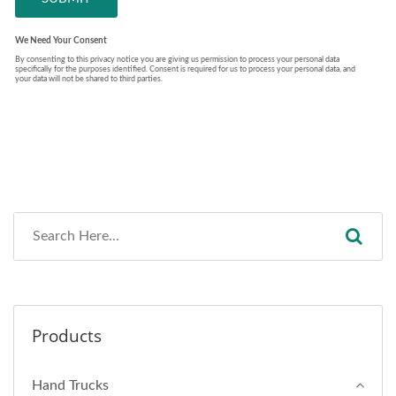
Products
Hand Trucks