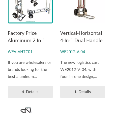
Factory Price
Vertical-Horizontal
Aluminum 2 In 1
4-In-1 Dual Handle
Convertible Hand
Hand Truck
WEV-AHTC01
WE2012-V-04
Truck Dolly Cart
(Loading 360 Kg)
550lbs Capacity
If you are wholesalers or
The new logistics cart
|ODMOEM
brands looking for the
WE2012-V-04, with
best aluminum
four-in-one design,
convertible hand truck
versatile use, smooth
with...
switch the use of
Details
Details
model,...