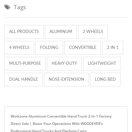
Tags
ALL PRODUCTS
ALUMINUM
2 WHEELS
4 WHEELS
FOLDING
CONVERTIBLE
2 IN 1
MULTI-PURPOSE
HEAVY-DUTY
LIGHTWEIGHT
DUAL HANDLE
NOSE-EXTENSION
LONG BED
Workzone Aluminum Convertible Hand Truck 2-In-1 Factory
Direct Sale | Boost Your Operations With WOODEVER’s
Professional Hand Trucks And Platform Carts