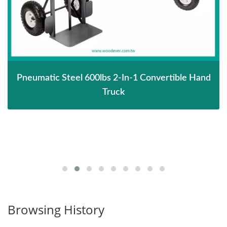
Pneumatic Steel 600lbs 2-In-1 Convertible Hand
Truck
Browsing History