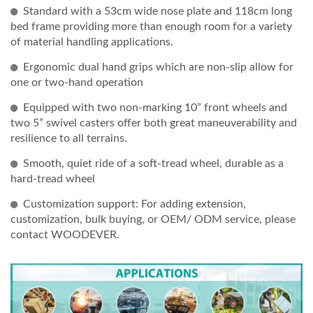
Standard with a 53cm wide nose plate and 118cm long
bed frame providing more than enough room for a variety
of material handling applications.
Ergonomic dual hand grips which are non-slip allow for
one or two-hand operation
Equipped with two non-marking 10” front wheels and
two 5” swivel casters offer both great maneuverability and
resilience to all terrains.
Smooth, quiet ride of a soft-tread wheel, durable as a
hard-tread wheel
Customization support: For adding extension,
customization, bulk buying, or OEM/ ODM service, please
contact WOODEVER.