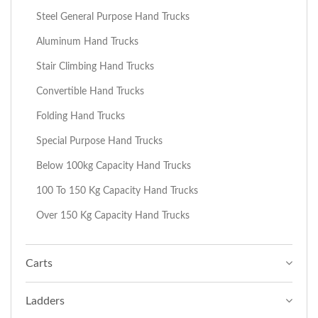
Steel General Purpose Hand Trucks
Aluminum Hand Trucks
Stair Climbing Hand Trucks
Convertible Hand Trucks
Folding Hand Trucks
Special Purpose Hand Trucks
Below 100kg Capacity Hand Trucks
100 To 150 Kg Capacity Hand Trucks
Over 150 Kg Capacity Hand Trucks
Carts
Ladders