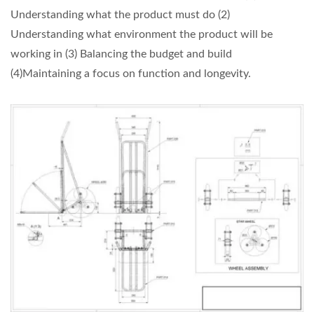
Understanding what the product must do (2)
Understanding what environment the product will be
working in (3) Balancing the budget and build
(4)Maintaining a focus on function and longevity.