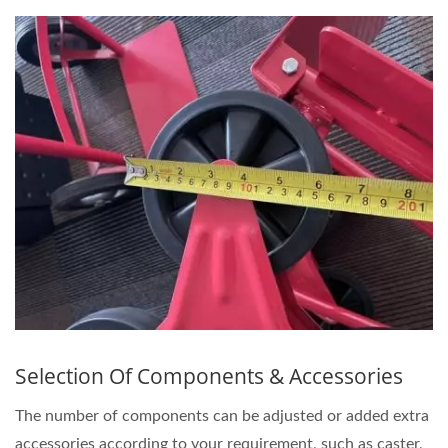
Selection Of Components & Accessories
The number of components can be adjusted or added extra
accessories according to your requirement, such as caster,