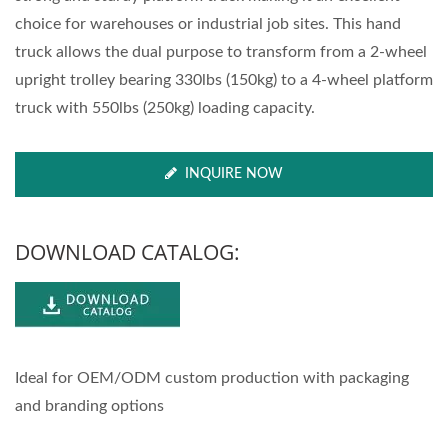
choice for warehouses or industrial job sites. This hand
truck allows the dual purpose to transform from a 2-wheel
upright trolley bearing 330lbs (150kg) to a 4-wheel platform
truck with 550lbs (250kg) loading capacity.
INQUIRE NOW
DOWNLOAD CATALOG:
Ideal for OEM/ODM custom production with packaging
and branding options