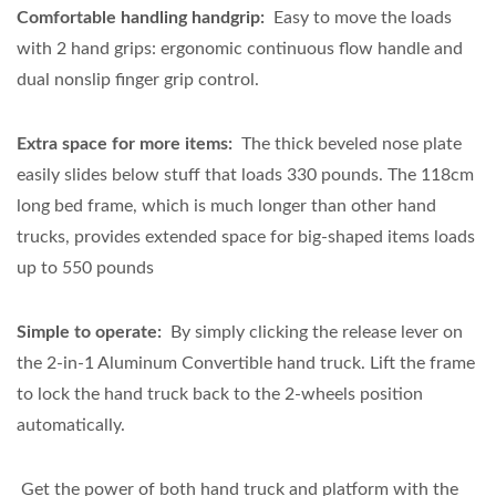
Comfortable handling handgrip:
Easy to move the loads
with 2 hand grips: ergonomic continuous flow handle and
dual
nonslip finger grip control
.
Extra space for more items:
The thick beveled nose plate
easily slides below stuff that loads 330 pounds. The 118cm
long bed frame, which is much longer than other hand
trucks, provides extended space for big-shaped items loads
up to 550 pounds
Simple to operate:
By simply clicking the release lever on
the 2-in-1 Aluminum Convertible hand truck. Lift the frame
to lock the hand truck back to the 2-wheels position
automatically.
Get the power of both hand truck and platform with the