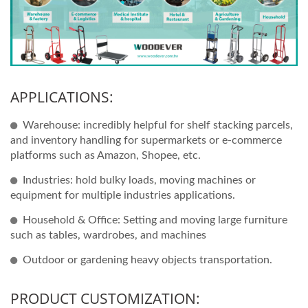
APPLICATIONS:
Warehouse: incredibly helpful for shelf stacking parcels,
and inventory handling for supermarkets or e-commerce
platforms such as Amazon, Shopee, etc.
Industries: hold bulky loads, moving machines or
equipment for multiple industries applications.
Household & Office: Setting and moving large furniture
such as tables, wardrobes, and machines
Outdoor or gardening heavy objects transportation.
PRODUCT CUSTOMIZATION: