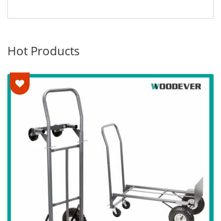
Hot Products