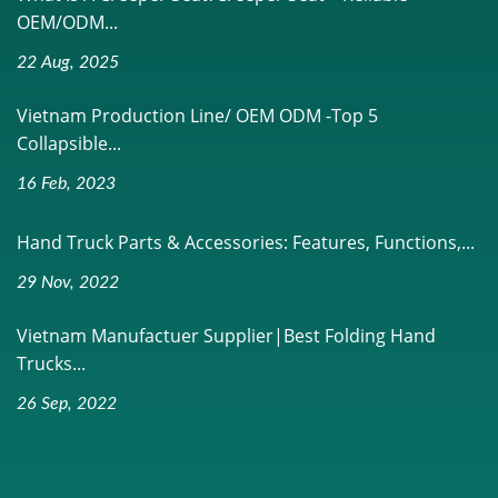
OEM/ODM...
22 Aug, 2025
Vietnam Production Line/ OEM ODM -Top 5
Collapsible...
16 Feb, 2023
Hand Truck Parts & Accessories: Features, Functions,...
29 Nov, 2022
Vietnam Manufactuer Supplier|Best Folding Hand
Trucks...
26 Sep, 2022