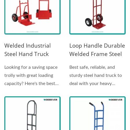
Welded Industrial
Loop Handle Durable
Steel Hand Truck
Welded Frame Steel
Manufacture
Hand Truck (Loading
Looking for a saving space
Best safe, reliable, and
(Loading 200 Kg)
270 Kg)
trolly with great loading
sturdy steel hand truck to
capacity? Here's the best
deal with your heavy
choice for you!...
carrying needs. This...