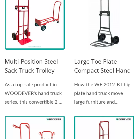
Multi-Position Steel
Large Toe Plate
Sack Truck Trolley
Compact Steel Hand
With Puncture Proof
Truck Seller (Loading
As a top-sale product in
How the WE 2012-BT big
Tires
120 Kg)
WOODEVER's hand truck
plate hand truck move
series, this convertible 2 n
large furniture and
1 hand truck allows...
industrial equipment? Lift...