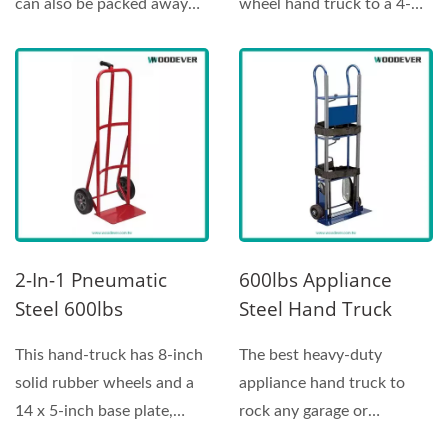
can also be packed away
wheel hand truck to a 4-
easily? This Telescopic...
wheel platform...
2-In-1 Pneumatic
600lbs Appliance
Steel 600lbs
Steel Hand Truck
Convertible Hand
Stair Climber |
This hand-truck has 8-inch
The best heavy-duty
Truck|Hand Truck
Factory
solid rubber wheels and a
appliance hand truck to
Supplier Customer
Manufacturer
14 x 5-inch base plate,
rock any garage or
Service Manufacturer
making it ideal...
warehouse with an