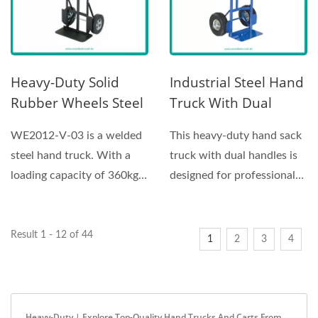
Heavy-Duty Solid
Industrial Steel Hand
Rubber Wheels Steel
Truck With Dual
Hand Truck Supplier
Handle And
WE2012-V-03 is a welded
This heavy-duty hand sack
(Loading 360 Kg)
Pneumatic Wheels
steel hand truck. With a
truck with dual handles is
Hand Sack Truck
loading capacity of 360kg
designed for professional
Supplier
due to the steel...
industrial use,...
Result 1 - 12 of 44
1
2
3
4
Heavy-Duty | Explore Top-Quality Hand Trucks And Carts From