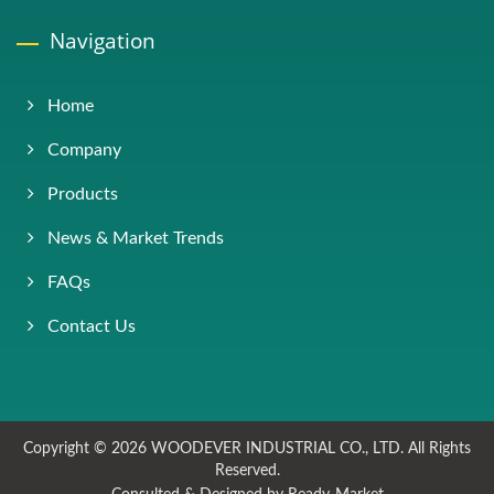
Navigation
Home
Company
Products
News & Market Trends
FAQs
Contact Us
Copyright © 2026
WOODEVER INDUSTRIAL CO., LTD.
All Rights
Reserved.