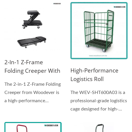
outstanding...
2-In-1 Z-Frame
High-Performance
Folding Creeper With
Logistics Roll
Seat|Vietnam
The 2-in-1 Z-Frame Folding
Container | WEV-
Factory
The WEV-SHT600A03 is a
Creeper from Woodever is
SHT600A03|Vietnam
Manufacturer
professional-grade logistics
a high-performance
Factory
cage designed for high-
mechanic seat and
Manufacturer
frequency distribution...
creeper...