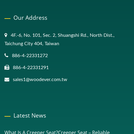
Our Address
4F.-6, No. 101, Sec. 2, Shuangshi Rd., North Dist.,
Taichung City 404, Taiwan
886-4-22331272
886-4-22331291
sales1@woodever.com.tw
Latest News
What Is A Creeper Seat?Creeper Seat – Reliable