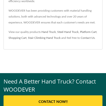
efficiency worldwide.
WOODEVER has been providing customers with material handling
solutions, both with advanced technology and over 20 years of
experience, WOODEVER ensures that each customer's needs are met.
View our quality products
Hand Truck
,
Steel Hand Truck
,
Platform Cart
,
Shopping Cart
,
Stair Climbing Hand Truck
and feel free to
Contact Us
.
Need A Better Hand Truck? Contact
WOODEVER
CONTACT NOW!!