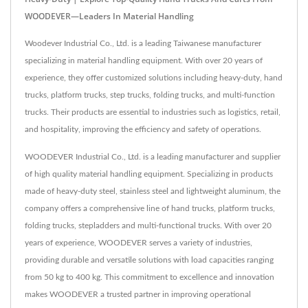
WOODEVER—Leaders In Material Handling
Woodever Industrial Co., Ltd. is a leading Taiwanese manufacturer
specializing in material handling equipment. With over 20 years of
experience, they offer customized solutions including heavy-duty, hand
trucks, platform trucks, step trucks, folding trucks, and multi-function
trucks. Their products are essential to industries such as logistics, retail,
and hospitality, improving the efficiency and safety of operations.
WOODEVER Industrial Co., Ltd. is a leading manufacturer and supplier
of high quality material handling equipment. Specializing in products
made of heavy-duty steel, stainless steel and lightweight aluminum, the
company offers a comprehensive line of hand trucks, platform trucks,
folding trucks, stepladders and multi-functional trucks. With over 20
years of experience, WOODEVER serves a variety of industries,
providing durable and versatile solutions with load capacities ranging
from 50 kg to 400 kg. This commitment to excellence and innovation
makes WOODEVER a trusted partner in improving operational