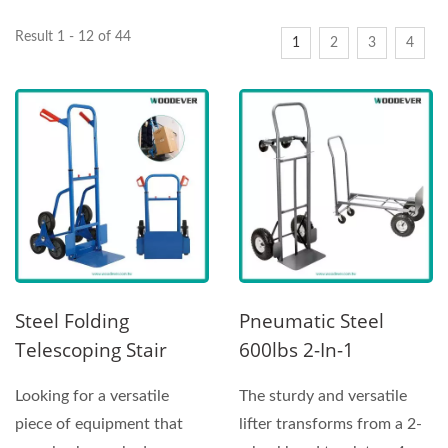
Result 1 - 12 of 44
1
2
3
4
Steel Folding
Pneumatic Steel
Telescoping Stair
600lbs 2-In-1
Climber Hand Truck
Convertible Hand
Looking for a versatile
The sturdy and versatile
With Skids
Truck
piece of equipment that
lifter transforms from a 2-