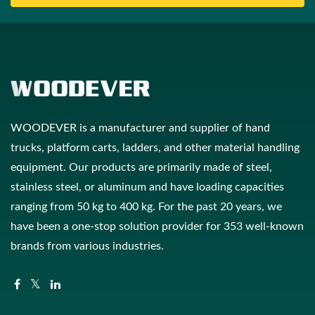
WOODEVER is a manufacturer and supplier of hand
trucks, platform carts, ladders, and other material handling
equipment. Our products are primarily made of steel,
stainless steel, or aluminum and have loading capacities
ranging from 50 kg to 400 kg. For the past 20 years, we
have been a one-stop solution provider for 353 well-known
brands from various industries.