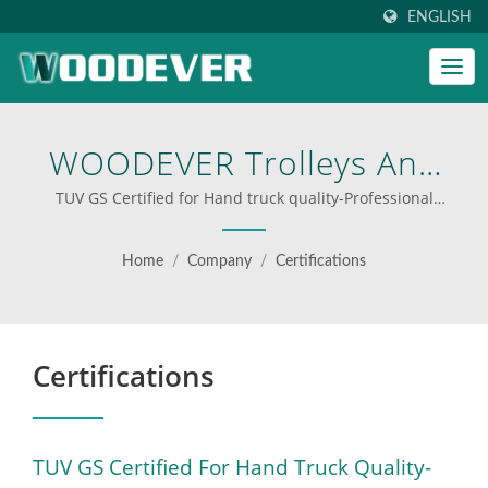
ENGLISH
WOODEVER Trolleys And
Carts Passed The German
TUV GS Certified for Hand truck quality-Professional
OEMODM Hand truck Supplier Customize Hand truck |
Quality Safety Test, Earned
custom step ladders for businesses
Home
/
Company
/
Certifications
The GS Certification, And
Were Recognized By TUV,
Certifications
The World's Leading
Inspection
Laboratory.Professional
TUV GS Certified For Hand Truck Quality-