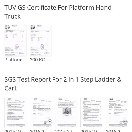
TUV GS Certificate For Platform Hand
Truck
Platform Hand Truck GS Test Report
300 KG Capacity Platform Hand Truck GS Test Report
SGS Test Report For 2 In 1 Step Ladder &
Cart
2015 2 in 1 Step Ladder Cart SGS Test Report
2015 2 in 1 Step Ladder Cart SGS Test Report
2015 2 in 1 Step Ladder Cart SGS Test Report
2015 2 in 1 Step Ladder Cart SGS Test Report
2015 2 in 1 Step Ladder Cart SGS Test Report