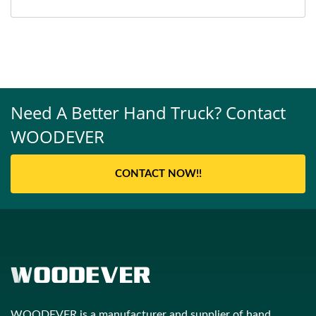
Need A Better Hand Truck? Contact
WOODEVER
CONTACT NOW!!
WOODEVER is a manufacturer and supplier of hand