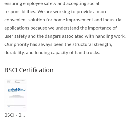
ensuring employee safety and accepting social
responsibilities. We are working to provide a more
convenient solution for home improvement and industrial
applications because we understand the importance of
user safety and the dangers associated with handling work.
Our priority has always been the structural strength,
durability, and loading capacity of hand trucks.
BSCI Certification
BSCI - Business Social Compliance Initiative Certification