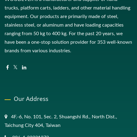
trucks, platform carts, ladders, and other material handling
equipment. Our products are primarily made of steel,
stainless steel, or aluminum and have loading capacities
ranging from 50 kg to 400 kg. For the past 20 years, we
have been a one-stop solution provider for 353 well-known
brands from various industries.
Our Address
4F.-6, No. 101, Sec. 2, Shuangshi Rd., North Dist.,
Taichung City 404, Taiwan