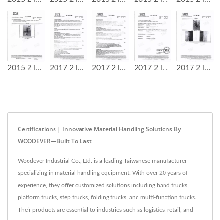
2015 2 in 1 Step Ladder Cart SGS Test Report
2017 2 in 1 Step Ladder Cart SGS Test Report
2017 2 in 1 Step Ladder Cart SGS Test Report
2017 2 in 1 Step Ladder Cart SGS Test Report
2017 2 in 1 Step Ladder Cart SGS Test Report
Certifications | Innovative Material Handling Solutions By
WOODEVER—Built To Last
Woodever Industrial Co., Ltd. is a leading Taiwanese manufacturer
specializing in material handling equipment. With over 20 years of
experience, they offer customized solutions including hand trucks,
platform trucks, step trucks, folding trucks, and multi-function trucks.
Their products are essential to industries such as logistics, retail, and