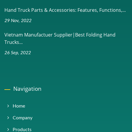
Hand Truck Parts & Accessories: Features, Functions,...
29 Nov, 2022
Vietnam Manufactuer Supplier|Best Folding Hand
Trucks...
26 Sep, 2022
Navigation
Home
Company
Products