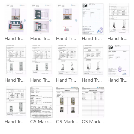
Hand Truck GS Mark Test Report
Hand Truck GS Mark Test Report
Hand Truck GS Mark Test Report
Hand Truck GS Mark Test Report
Hand Truck Loading 90 KG GS Test Report
Hand Truck Loading 60 KG GS Test Report
Hand Truck Loading 120 KG GS Test Report
Hand Truck Loading 90 KG GS Test Report
Hand Truck Loading 120 KG GS Test Report
Hand Truck Test Report GS Test Report
Hand Truck Loading 75 KG GS Test Report
GS Mark Hand Truck Load 75 KG
GS Mark Hand Truck Load 75 KG
GS Mark Hand Truck Load 75 KG