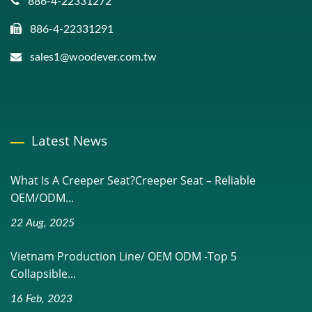
886-4-22331272
886-4-22331291
sales1@woodever.com.tw
Latest News
What Is A Creeper Seat?Creeper Seat – Reliable
OEM/ODM...
22 Aug, 2025
Vietnam Production Line/ OEM ODM -Top 5
Collapsible...
16 Feb, 2023