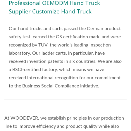
Professional OEMODM Hand Truck
OEMODM Hand Truck
Supplier Customize Hand Truck
Supplier Customize Hand
Truck | Boost Your
Our hand trucks and carts passed the German product
safety test, earned the GS certification mark, and were
Operations With
recognized by TUV, the world's leading inspection
WOODEVER’s Professional
laboratory. Our ladder carts, in particular, have
Hand Trucks And Platform
received invention patents in six countries. We are also
a BSCI-certified factory, which means we have
Carts
received international recognition for our commitment
to the Business Social Compliance Initiative.
At WOODEVER, we establish principles in our production
line to improve efficiency and product quality while also