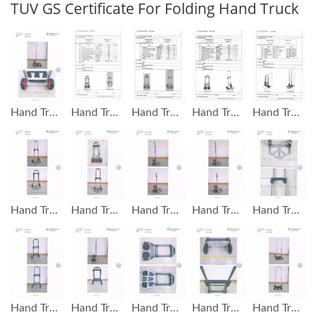
TUV GS Certificate For Folding Hand Truck
Hand Trolley Capacity 100 KG GS Test Report
Hand Trolley Capacity 100 KG GS Test Report
Hand Truck Capacity 60 KG GS Test Report
Hand Trolley Capacity 90 KG GS Test Report
Hand Trolley Capacity 120 KG GS Test Report
Hand Truck GS Mark Test Report
Hand Truck GS Mark Test Report
Hand Truck GS Mark Test Report
Hand Truck GS Mark Test Report
Hand Truck GS Mark Test Report
Hand Truck GS Mark Test Report
Hand Truck GS Mark Test Report
Hand Truck GS Mark Test Report
Hand Truck GS Mark Test Report
Hand Truck GS Mark Test Report