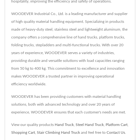
hospitality, improving the efficiency and safety of operations.
WOODEVER Industrial Co., Ltd. is a leading manufacturer and supplier
of high quality material handling equipment. Specializing in products
made of heavy-duty steel, stainless steel and lightweight aluminum, the
company offers a comprehensive line of hand trucks, platform trucks,
folding trucks, stepladders and multi-functional trucks. With over 20
years of experience, WOODEVER serves a variety of industries,
providing durable and versatile solutions with load capacities ranging
from 50 kg to 400 kg. This commitment to excellence and innovation
makes WOODEVER a trusted partner in improving operational
efficiency worldwide.
WOODEVER has been providing customers with material handling
solutions, both with advanced technology and over 20 years of
experience, WOODEVER ensures that each customer's needs are met.
View our quality products
Hand Truck
,
Steel Hand Truck
,
Platform Cart
,
Shopping Cart
,
Stair Climbing Hand Truck
and feel free to
Contact Us
.