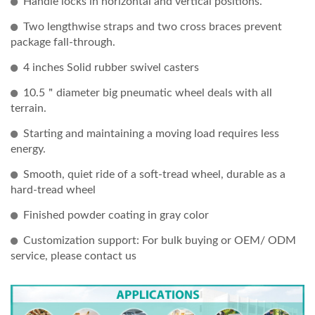
Handle locks in horizontal and vertical positions.
Two lengthwise straps and two cross braces prevent
package fall-through.
4 inches Solid rubber swivel casters
10.5＂diameter big pneumatic wheel deals with all
terrain.
Starting and maintaining a moving load requires less
energy.
Smooth, quiet ride of a soft-tread wheel, durable as a
hard-tread wheel
Finished powder coating in gray color
Customization support: For bulk buying or OEM/ ODM
service, please contact us