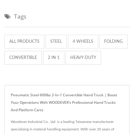
Tags
ALL PRODUCTS
STEEL
4 WHEELS
FOLDING
CONVERTIBLE
2 IN 1
HEAVY-DUTY
Pneumatic Steel 600lbs 2-In-1 Convertible Hand Truck | Boost
Your Operations With WOODEVER’s Professional Hand Trucks
And Platform Carts
Woodever Industrial Co., Ltd. is a leading Taiwanese manufacturer
specializing in material handling equipment. With over 20 years of