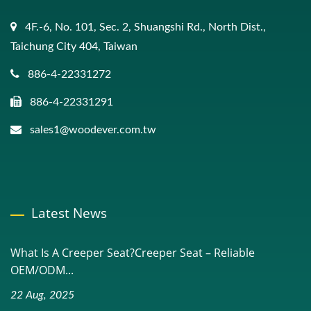
4F.-6, No. 101, Sec. 2, Shuangshi Rd., North Dist.,
Taichung City 404, Taiwan
886-4-22331272
886-4-22331291
sales1@woodever.com.tw
Latest News
What Is A Creeper Seat?Creeper Seat – Reliable
OEM/ODM...
22 Aug, 2025