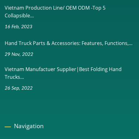
Vietnam Production Line/ OEM ODM -Top 5
Collapsible...
16 Feb, 2023
Hand Truck Parts & Accessories: Features, Functions,...
29 Nov, 2022
Vietnam Manufactuer Supplier|Best Folding Hand
Trucks...
26 Sep, 2022
Navigation