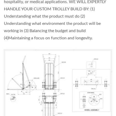
hospitality, or medical applications. WE WILL EXPERTLY
HANDLE YOUR CUSTOM TROLLEY BUILD BY: (1)
Understanding what the product must do (2)
Understanding what environment the product will be
working in (3) Balancing the budget and build
(4)Maintaining a focus on function and longevity.