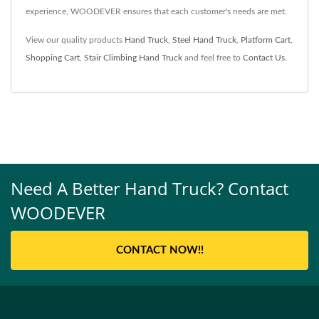
experience, WOODEVER ensures that each customer's needs are met.
View our quality products
Hand Truck
,
Steel Hand Truck
,
Platform Cart
,
Shopping Cart
,
Stair Climbing Hand Truck
and feel free to
Contact Us
.
Need A Better Hand Truck? Contact
WOODEVER
CONTACT NOW!!