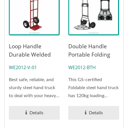
Loop Handle
Double Handle
Durable Welded
Portable Folding
Frame Steel Hand
Steel Hand Truck
WE2012-V-01
WE2012-BTH
Truck (Loading 270
Manufacturer
Kg)
(Loading 120 Kg)-
Best safe, reliable, and
This GS-certified
OEMODM
sturdy steel hand truck
Foldable steel hand truck
Handtruck Supplier
to deal with your heavy
has 120kg loading
Handtruck Supplier
carrying needs. This...
capacity due to the steel
Professional
material,...
Details
Details
Handtruck