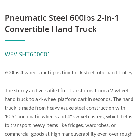
Pneumatic Steel 600lbs 2-In-1
Convertible Hand Truck
WEV-SHT600C01
600lbs 4 wheels muti-position thick steel tube hand trolley
The sturdy and versatile lifter transforms from a 2-wheel
hand truck to a 4-wheel platform cart in seconds. The hand
truck is made from heavy gauge steel construction with
10.5" pneumatic wheels and 4" swivel casters, which helps
to transport heavy items like fridges, wardrobes, or
commercial goods at high maneuverability even over rough