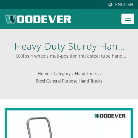
ENGLISH
Heavy-Duty Sturdy Hand
Truck Easy To Change
600lbs 4 wheels muti-position thick steel tube hand
trolley | Industrial folding carts supplier
From A 2-Wheel Vertical To
Home
/
Category
/
Hand Trucks
/
A 4-Wheel Horizontal
Steel General Purpose Hand Trucks
Platform Position. |
WOODEVER: Your Ultimate
Source For Steel And
Aluminum Ladders & Carts