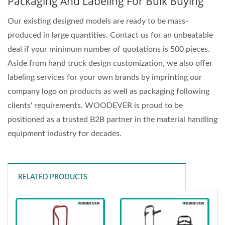
Packaging And Labeling For Bulk Buying
Our existing designed models are ready to be mass-
produced in large quantities. Contact us for an unbeatable
deal if your minimum number of quotations is 500 pieces.
Aside from hand truck design customization, we also offer
labeling services for your own brands by imprinting our
company logo on products as well as packaging following
clients' requirements. WOODEVER is proud to be
positioned as a trusted B2B partner in the material handling
equipment industry for decades.
RELATED PRODUCTS