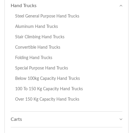
Hand Trucks
Steel General Purpose Hand Trucks
Aluminum Hand Trucks
Stair Climbing Hand Trucks
Convertible Hand Trucks
Folding Hand Trucks
Special Purpose Hand Trucks
Below 100kg Capacity Hand Trucks
100 To 150 Kg Capacity Hand Trucks
Over 150 Kg Capacity Hand Trucks
Carts