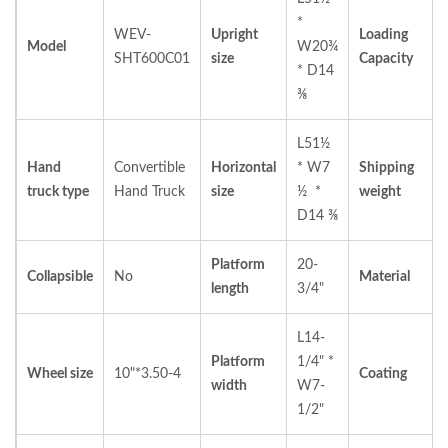
*
WEV-
Upright
Loading
Model
W20¾
SHT600C01
size
Capacity
* D14
⅜
L51½
Hand
Convertible
Horizontal
* W7
Shipping
truck type
Hand Truck
size
½ *
weight
D14 ⅜
Platform
20-
Collapsible
No
Material
length
3/4"
L14-
Platform
1/4" *
Wheel size
10"*3.50-4
Coating
width
W7-
1/2"