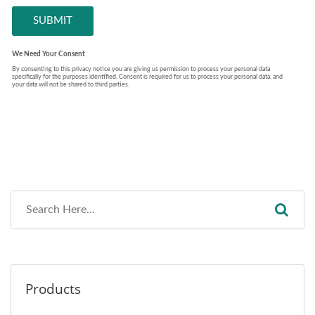
Products