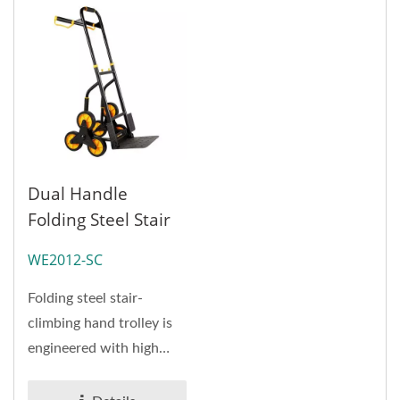
Dual Handle
Folding Steel Stair
Hand Truck Factory
WE2012-SC
(Loading 120 Kg)
Folding steel stair-
climbing hand trolley is
engineered with high
quality steel tube as
major...