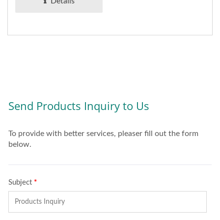
Details