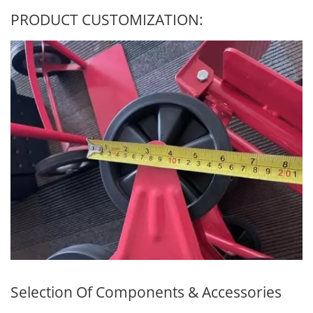
PRODUCT CUSTOMIZATION:
Selection Of Components & Accessories