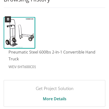
Pneumatic Steel 600lbs 2-In-1 Convertible Hand
Truck
WEV-SHT600C01
Get Project Solution
More Details