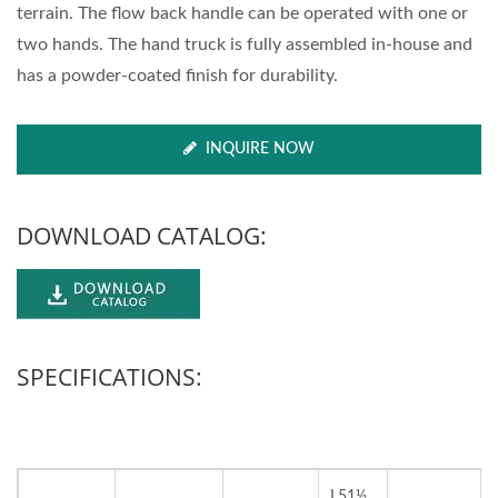
terrain. The flow back handle can be operated with one or
two hands. The hand truck is fully assembled in-house and
has a powder-coated finish for durability.
INQUIRE NOW
DOWNLOAD CATALOG:
SPECIFICATIONS:
L51½