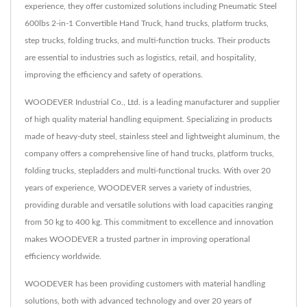
experience, they offer customized solutions including Pneumatic Steel
600lbs 2-in-1 Convertible Hand Truck, hand trucks, platform trucks,
step trucks, folding trucks, and multi-function trucks. Their products
are essential to industries such as logistics, retail, and hospitality,
improving the efficiency and safety of operations.
WOODEVER Industrial Co., Ltd. is a leading manufacturer and supplier
of high quality material handling equipment. Specializing in products
made of heavy-duty steel, stainless steel and lightweight aluminum, the
company offers a comprehensive line of hand trucks, platform trucks,
folding trucks, stepladders and multi-functional trucks. With over 20
years of experience, WOODEVER serves a variety of industries,
providing durable and versatile solutions with load capacities ranging
from 50 kg to 400 kg. This commitment to excellence and innovation
makes WOODEVER a trusted partner in improving operational
efficiency worldwide.
WOODEVER has been providing customers with material handling
solutions, both with advanced technology and over 20 years of