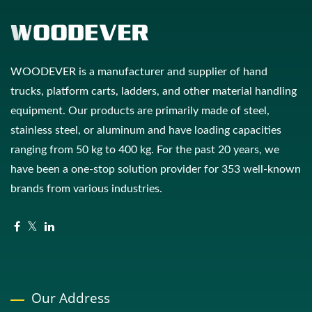
WOODEVER is a manufacturer and supplier of hand
trucks, platform carts, ladders, and other material handling
equipment. Our products are primarily made of steel,
stainless steel, or aluminum and have loading capacities
ranging from 50 kg to 400 kg. For the past 20 years, we
have been a one-stop solution provider for 353 well-known
brands from various industries.
Our Address