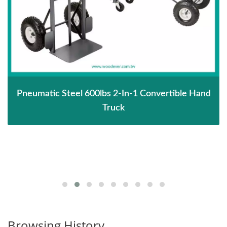
Pneumatic Steel 600lbs 2-In-1 Convertible Hand
Truck
Browsing History