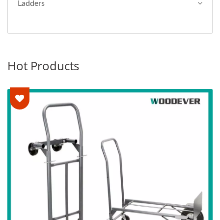
Ladders
Hot Products