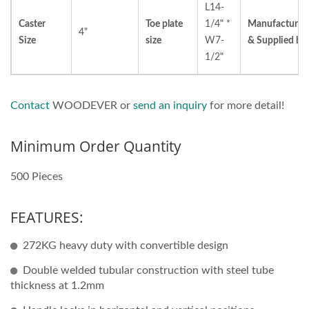
L14-
Caster
Toe plate
1/4" *
Manufacturer
4"
Size
size
W7-
& Supplied by
1/2"
Contact
WOODEVER or
send an inquiry
for more detail!
Minimum Order Quantity
500 Pieces
FEATURES:
272KG heavy duty with convertible design
Double welded tubular construction with steel tube
thickness at 1.2mm