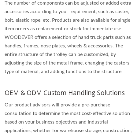
The number of components can be adjusted or added extra
accessories according to your requirement, such as caster,
bolt, elastic rope, etc. Products are also available for single
item orders as replacement or stock for immediate use.
WOODEVER offers a selection of hand truck parts such as
handles, frames, nose plates, wheels & accessories. The
entire structure of the trolley can be customized, by
adjusting the size of the metal frame, changing the castors’
type of material, and adding functions to the structure.
OEM & ODM Custom Handling Solutions
Our product advisors will provide a pre-purchase
consultation to determine the most cost-effective solution
based on your business objectives and industrial
applications, whether for warehouse storage, construction,