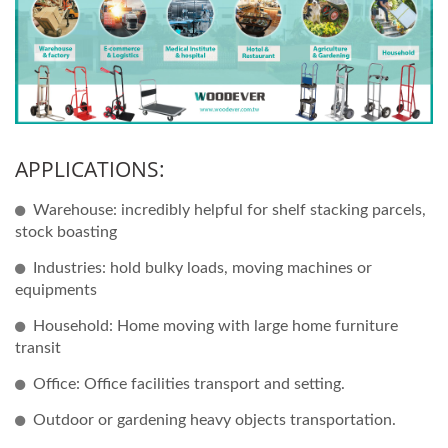
APPLICATIONS:
Warehouse: incredibly helpful for shelf stacking parcels,
stock boasting
Industries: hold bulky loads, moving machines or
equipments
Household: Home moving with large home furniture
transit
Office: Office facilities transport and setting.
Outdoor or gardening heavy objects transportation.