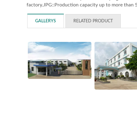
factory.JPG::Production capacity up to more than 
GALLERYS
RELATED PRODUCT