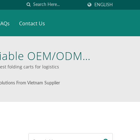
ENGLISH
FAQs
Contact Us
eliable OEM/ODM
 Material Handling
 folding carts for logistics
o Last
lutions From Vietnam Supplier