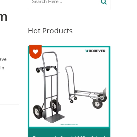
am
Hot Products
ave
in