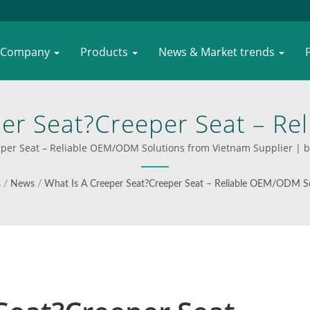
Company
Products
News & Market trends
per Seat?Creeper Seat – R
etnam Supplier | Innovative
per Seat – Reliable OEM/ODM Solutions from Vietnam Supplier | best
ions By WOODEVER—Built T
s
/
News
/
What Is A Creeper Seat?Creeper Seat – Reliable OEM/ODM So