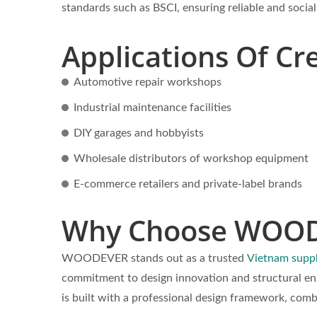
standards such as BSCI, ensuring reliable and socia
Applications Of Cr
Automotive repair workshops
Industrial maintenance facilities
DIY garages and hobbyists
Wholesale distributors of workshop equipment
E-commerce retailers and private-label brands
Why Choose WOO
WOODEVER stands out as a trusted
Vietnam suppl
commitment to design innovation and structural en
is built with a professional design framework, co