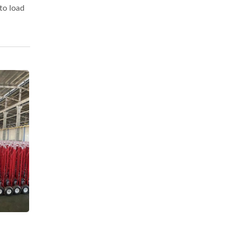
to load