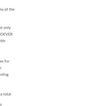
ns of the
t only
ODEVER
with
es for
n
sting
a total
m