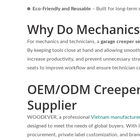
Eco-Friendly and Reusable
– Built for long-term s
Why Do Mechanics 
For mechanics and technicians, a
garage creeper s
By keeping tools close at hand and allowing smoot
increase productivity, and prevent unnecessary stra
seats to improve workflow and ensure technician c
OEM/ODM Creeper 
Supplier
WOODEVER, a professional
Vietnam manufacturer
designed to meet the needs of global buyers. With 
procurement, private label customization, and bran