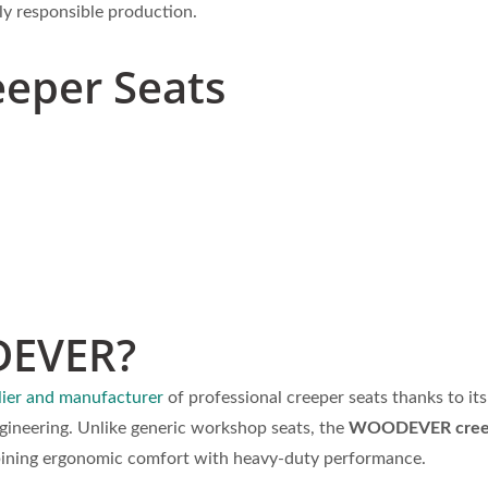
lly responsible production.
eeper Seats
DEVER?
ier and manufacturer
of professional creeper seats thanks to its
gineering. Unlike generic workshop seats, the
WOODEVER creep
mbining ergonomic comfort with heavy-duty performance.