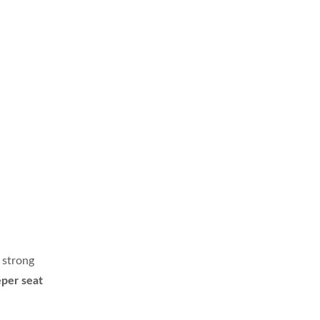
 strong
er seat