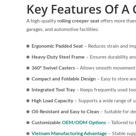
ack
Lightweight Steel Hand Truck
Big P
Key Features Of A 
cture
Supplier (Loading 60 KG)-
Truc
Professional OEMODM Hand
A high-quality
rolling creeper seat
offers more than 
Truck Supplier Customize
garages, and automotive facilities:
Hand Truck.Professional
OEMODM Hand Truck
Ergonomic Padded Seat
– Reduces strain and imp
Supplier Customize Hand
Heavy-Duty Steel Frame
– Ensures durability and
Truck
360° Swivel Casters
– Allows smooth movement a
Compact and Foldable Design
– Easy to store an
Integrated Tool Tray
– Keeps frequently used tool
High Load Capacity
– Supports a wide range of u
Oil-Resistant and Easy to Clean
– Suitable for d
Customizable
OEM/ODM Options
– Tailored to 
Vietnam Manufacturing Advantage
– Stable supp