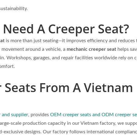
ustainability.
Need A Creeper Seat?
eat
is more than just seating—it improves efficiency and reduces 
h movement around a vehicle, a
mechanic creeper seat
helps sav
in. Workshops, garages, and repair facilities worldwide rely on 
omfort.
Seats From A Vietnam
 and supplier
, provides
OEM creeper seats and ODM creeper se
large-scale production capacity in our Vietnam factory, we supp
d-exclusive designs. Our factory follows international complian