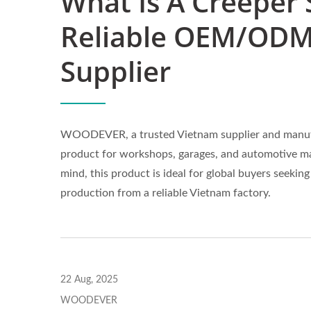
What Is A Creeper 
Reliable OEM/ODM
Supplier
WOODEVER, a trusted Vietnam supplier and manufac
product for workshops, garages, and automotive mai
mind, this product is ideal for global buyers see
production from a reliable Vietnam factory.
22 Aug, 2025
WOODEVER