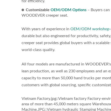
for efficiency.
Customizable
OEM/ODM Options
– Buyers can w
WOODEVER creeper seat.
With years of experience in
OEM/ODM workshop 
durable but also engineered for productivity, safet
creeper seat provides global buyers with a scalabl
world-class quality.
All four models are manufactured in WOODEVER's fa
lean production, as well as 230 employees and an ex
capacity to more than 50,000 hand trucks per mon
customers with global sourcing, specific customizat
Vietnam Factory.jpg::Vietnam factory Factory-envi
area of more than 45,000 meters square Warehouse
Machine.JPG::Vietnam hydraulic Stamping Machine P