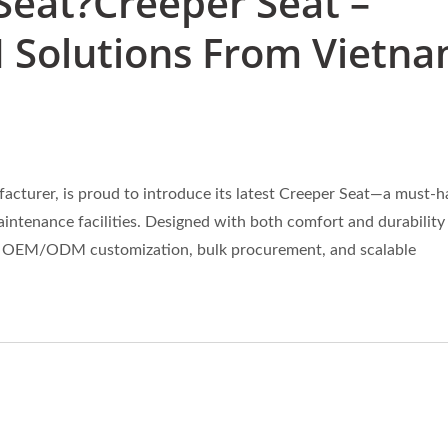
Seat?Creeper Seat –
 Solutions From Vietn
turer, is proud to introduce its latest Creeper Seat—a must-h
ntenance facilities. Designed with both comfort and durability 
king OEM/ODM customization, bulk procurement, and scalable