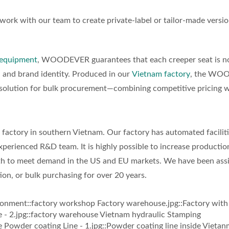
ork with our team to create private-label or tailor-made versio
equipment
, WOODEVER guarantees that each creeper seat is no
y, and brand identity. Produced in our
Vietnam factory
, the WO
e solution for bulk procurement—combining competitive pricing 
ctory in southern Vietnam. Our factory has automated faciliti
perienced R&D team. It is highly possible to increase productio
th to meet demand in the US and EU markets. We have been assi
ion, or bulk purchasing for over 20 years.
ronment::factory workshop Factory warehouse.jpg::Factory with 
 - 2.jpg::factory warehouse Vietnam hydraulic Stamping
owder coating Line - 1.jpg::Powder coating line inside Vietan