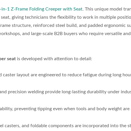
-in-1 Z-Frame Folding Creeper with Seat
. This unique model tr
t, giving technicians the flexibility to work in multiple positi
frame structure, reinforced steel build, and padded ergonomic s
 workshops, and large-scale B2B buyers who require versatile and
er seat
is developed with attention to detail:
d caster layout are engineered to reduce fatigue during long hou
nd precision welding provide long-lasting durability under indus
ability, preventing tipping even when tools and body weight are
vel casters, and foldable components are incorporated into the s