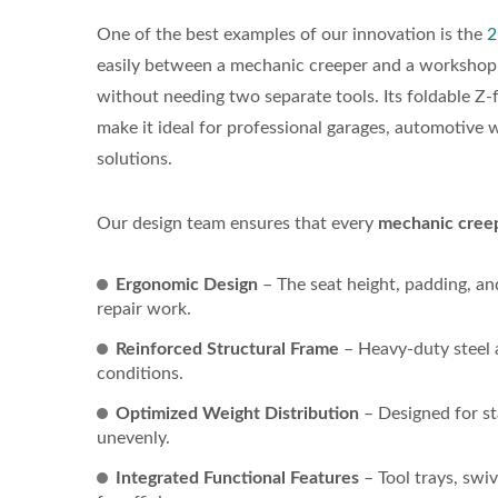
One of the best examples of our innovation is the
2
easily between a mechanic creeper and a workshop sea
without needing two separate tools. Its foldable Z-
make it ideal for professional garages, automotive
solutions.
Our design team ensures that every
mechanic creep
Ergonomic Design
– The seat height, padding, an
repair work.
Reinforced Structural Frame
– Heavy-duty steel a
conditions.
Optimized Weight Distribution
– Designed for st
unevenly.
Integrated Functional Features
– Tool trays, swi