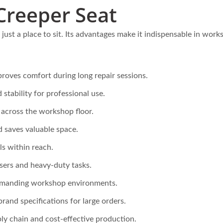
late Foldable Steel Hand
Steel Folding Telescoping
Creeper Seat
k Maker (Loading 75kg)
Climber Hand Truck W
Skids
just a place to sit. Its advantages make it indispensable in work
roves comfort during long repair sessions.
 stability for professional use.
cross the workshop floor.
d saves valuable space.
s within reach.
sers and heavy-duty tasks.
emanding workshop environments.
brand specifications for large orders.
ly chain and cost-effective production.