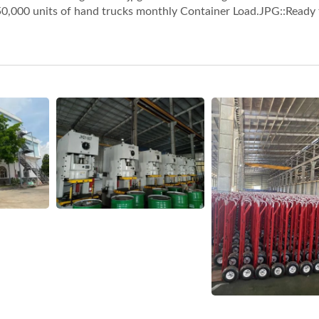
50,000 units of hand trucks monthly Container Load.JPG::Ready 