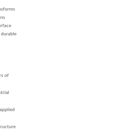
ansforms
ons
urface
 durable
rs of
trial
 applied
tructure