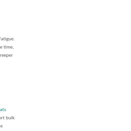
fatigue.
e time,
creeper
ats
ort bulk
ce