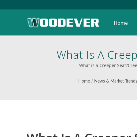
Home
What Is A Cree
Solutions From Vi
What is a Creeper Seat?Cree
Solut
Home
/
News & Market Trend