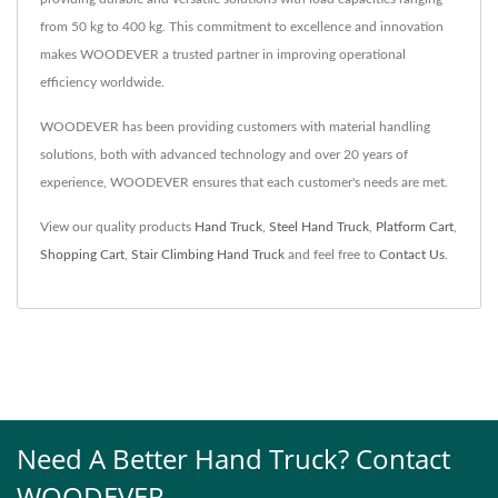
from 50 kg to 400 kg. This commitment to excellence and innovation
makes WOODEVER a trusted partner in improving operational
efficiency worldwide.
WOODEVER has been providing customers with material handling
solutions, both with advanced technology and over 20 years of
experience, WOODEVER ensures that each customer's needs are met.
View our quality products
Hand Truck
,
Steel Hand Truck
,
Platform Cart
,
Shopping Cart
,
Stair Climbing Hand Truck
and feel free to
Contact Us
.
Need A Better Hand Truck? Contact
WOODEVER