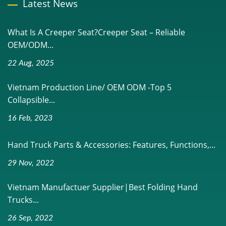
Latest News
What Is A Creeper Seat?Creeper Seat – Reliable
OEM/ODM...
22 Aug, 2025
Vietnam Production Line/ OEM ODM -Top 5
Collapsible...
16 Feb, 2023
Hand Truck Parts & Accessories: Features, Functions,...
29 Nov, 2022
Vietnam Manufactuer Supplier|Best Folding Hand
Trucks...
26 Sep, 2022