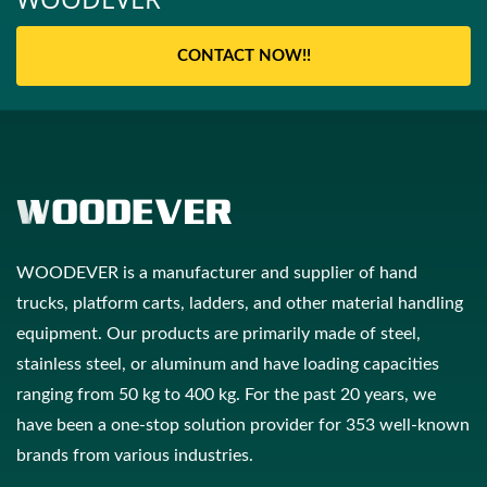
CONTACT NOW!!
WOODEVER is a manufacturer and supplier of hand
trucks, platform carts, ladders, and other material handling
equipment. Our products are primarily made of steel,
stainless steel, or aluminum and have loading capacities
ranging from 50 kg to 400 kg. For the past 20 years, we
have been a one-stop solution provider for 353 well-known
brands from various industries.