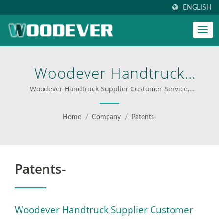
ENGLISH
Woodever Handtruck
Supplier Customer Service,
Woodever Handtruck Supplier Customer Service,
Manufacturer ODM/OEM, High quality | custom step
Manufacturer | Boost
ladders for businesses
Home
/
Company
/
Patents-
Your Operations With
WOODEVER’s Professional
Patents-
Hand Trucks And Platform
Carts
Woodever Handtruck Supplier Customer