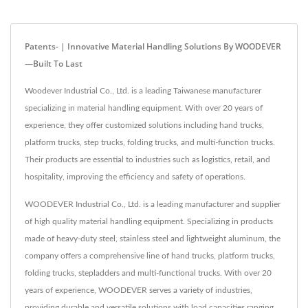
Patents- | Innovative Material Handling Solutions By WOODEVER
—Built To Last
Woodever Industrial Co., Ltd. is a leading Taiwanese manufacturer
specializing in material handling equipment. With over 20 years of
experience, they offer customized solutions including hand trucks,
platform trucks, step trucks, folding trucks, and multi-function trucks.
Their products are essential to industries such as logistics, retail, and
hospitality, improving the efficiency and safety of operations.
WOODEVER Industrial Co., Ltd. is a leading manufacturer and supplier
of high quality material handling equipment. Specializing in products
made of heavy-duty steel, stainless steel and lightweight aluminum, the
company offers a comprehensive line of hand trucks, platform trucks,
folding trucks, stepladders and multi-functional trucks. With over 20
years of experience, WOODEVER serves a variety of industries,
providing durable and versatile solutions with load capacities ranging