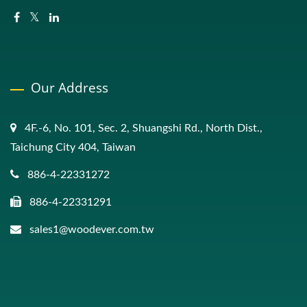
Our Address
4F.-6, No. 101, Sec. 2, Shuangshi Rd., North Dist.,
Taichung City 404, Taiwan
886-4-22331272
886-4-22331291
sales1@woodever.com.tw