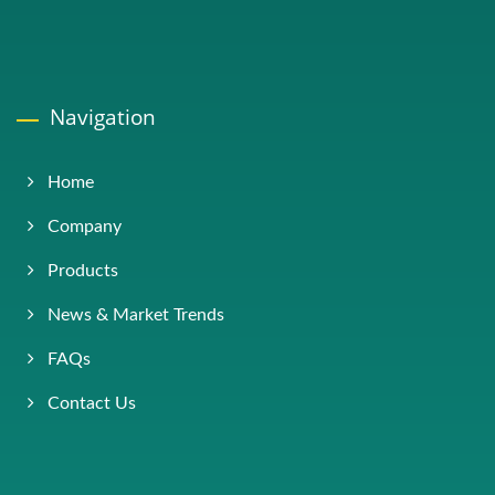
Navigation
Home
Company
Products
News & Market Trends
FAQs
Contact Us