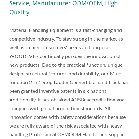
Service, Manufacturer ODM/OEM, High
Quality
Material Handling Equipment is a fast-changing and
competitive industry. To stay strong in the market as
well as to meet customers' needs and purposes,
WOODEVER continually pursues the innovation of
new products. Due to the practical function, unique
design, structural features, and durability, our Multi-
function 2 in 1 Step Ladder Convertible hand truck has
been granted inventive patents in six nations.
Additionally, it has obtained ANSIA accreditation and
complies with global production standards. All
innovation comes with safety considerations because
we are fully aware of the risk associated with heavy
handling.Professional OEMODM Hand truck Supplier