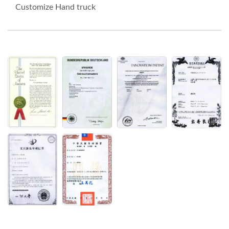
Customize Hand truck