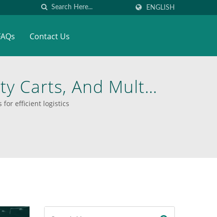
ENGLISH
FAQs
Contact Us
ity Carts, And Multi-
el, And Aluminum
for efficient logistics
 Versatile Material