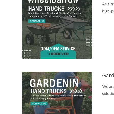
As a t
high-p
Gard
We are
solutio