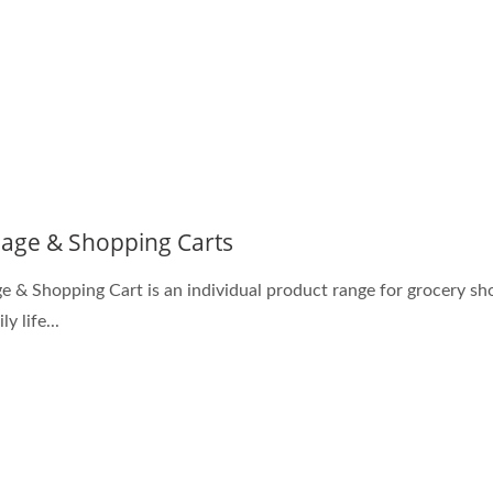
age & Shopping Carts
e & Shopping Cart is an individual product range for grocery s
ly life...