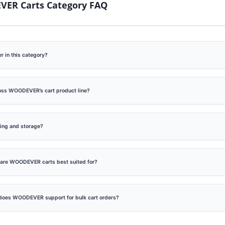
ER Carts Category FAQ
late Foldable Steel Hand
Steel Folding Telescoping
r in this category?
k Maker (Loading 75kg)
Climber Hand Truck W
Skids
ross WOODEVER’s cart product line?
ping and storage?
s are WOODEVER carts best suited for?
does WOODEVER support for bulk cart orders?