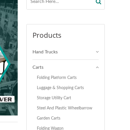
Products
Hand Trucks
Carts
Folding Platform Carts
Luggage & Shopping Carts
Storage Utility Cart
Steel And Plastic Wheelbarrow
Garden Carts
Folding Wagon