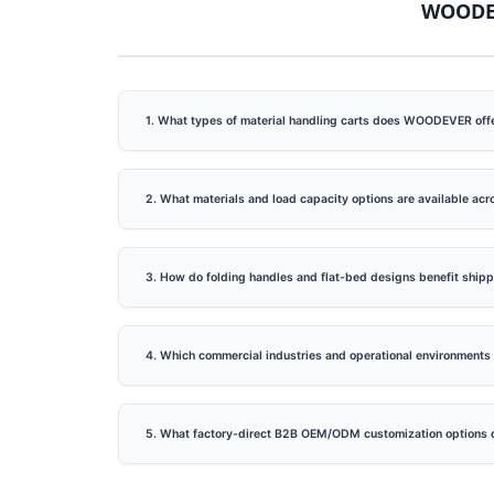
WOODEV
ack
Lightweight Steel Hand Truck
Big P
1. What types of material handling carts does WOODEVER offe
cture
Supplier (Loading 60 KG)-
Truc
Professional OEMODM Hand
Truck Supplier Customize
2. What materials and load capacity options are available ac
Hand Truck.Professional
OEMODM Hand Truck
3. How do folding handles and flat-bed designs benefit ship
Supplier Customize Hand
Truck
4. Which commercial industries and operational environment
5. What factory-direct B2B OEM/ODM customization options 