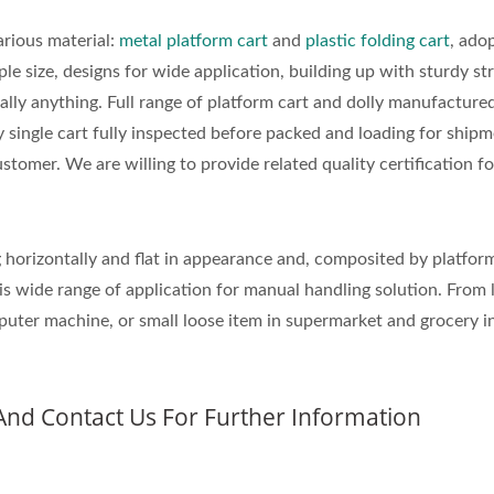
rious material:
metal platform cart
and
plastic folding cart
, ado
ple size, designs for wide application, building up with sturdy st
ally anything. Full range of platform cart and dolly manufactured
y single cart fully inspected before packed and loading for ship
stomer. We are willing to provide related quality certification fo
g horizontally and flat in appearance and, composited by platfor
is wide range of application for manual handling solution. From 
uter machine, or small loose item in supermarket and grocery i
And Contact Us For Further Information