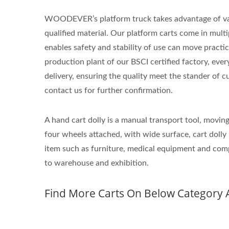
WOODEVER’s platform truck takes advantage of va
qualified material. Our platform carts come in multi
enables safety and stability of use can move practic
production plant of our BSCI certified factory, ever
delivery, ensuring the quality meet the stander of cu
contact us for further confirmation.
A hand cart dolly is a manual transport tool, movin
four wheels attached, with wide surface, cart dolly 
item such as furniture, medical equipment and comp
to warehouse and exhibition.
Find More Carts On Below Category 