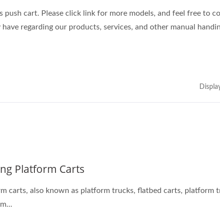
 push cart. Please click link for more models, and feel free to c
 have regarding our products, services, and other manual handin
Displa
ing Platform Carts
form trucks, flatbed carts, platform trolleys,
m...