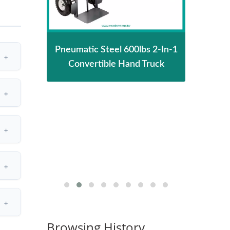
 Stair
Pneumatic Steel 600lbs 2-In-1
2-In-
ith
Convertible Hand Truck
Conv
Tr
S
Browsing History