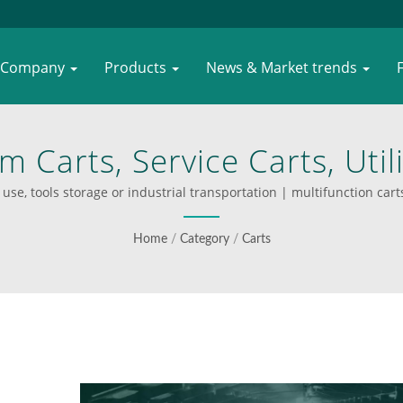
Company
Products
News & Market trends
m Carts, Service Carts, Util
s In Plastics, Stainless Ste
use, tools storage or industrial transportation | multifunction carts 
er WOODEVER’s Durable And
Home
/
Category
/
Carts
Handling Equipment