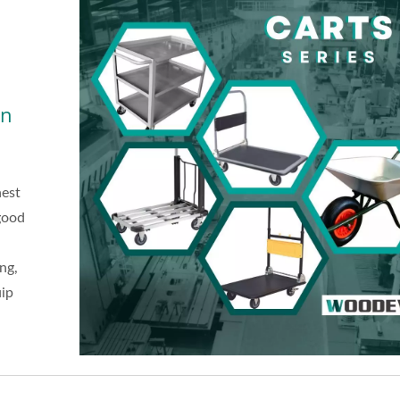
on
hest
 good
ng,
uip