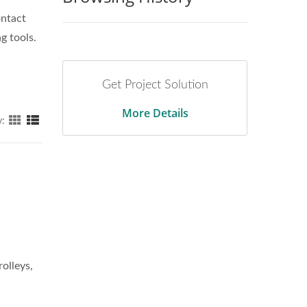
ontact
g tools.
Get Project Solution
More Details
y: