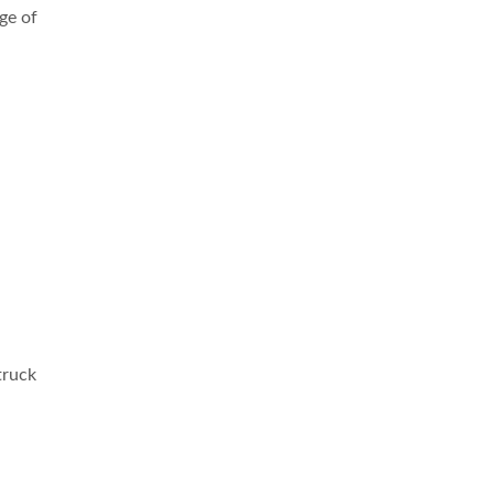
ge of
truck