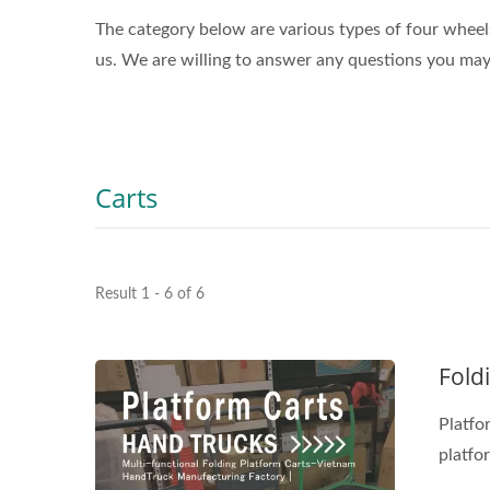
The category below are various types of four wheels
us. We are willing to answer any questions you may
Carts
Result 1 - 6 of 6
Fold
Platform carts, also known as plat
platfor