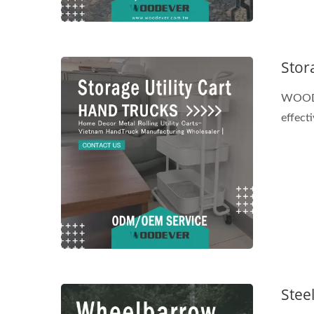
Stora
WOODEV
effect
Stee