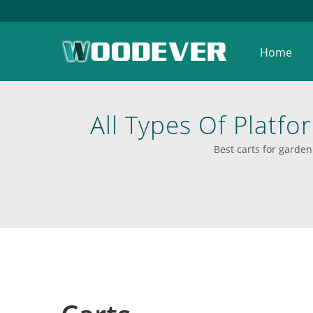
Home
All Types Of Platfor
Shelves Trainer
Best carts for garden 
Material. | Discov