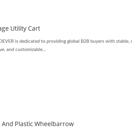
ge Utility Cart
ER is dedicated to providing global B2B buyers with stable, 
ive, and customizable...
l And Plastic Wheelbarrow