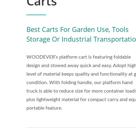
Carts
Best Carts For Garden Use, Tools
Storage Or Industrial Transportati
WOODEVER’s platform cart is featuring foldable
design and stowed away quick and easy. Adopt hig
level of material keeps quality and functionality at
condition. With folding handle, our platform hand
truck is able to reduce size for more container loadi
plus lightweight material for compact carry and eq
portable feature.