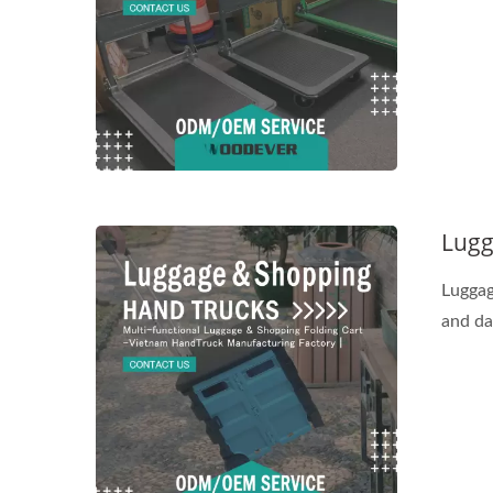
Lugg
Luggag
and dai