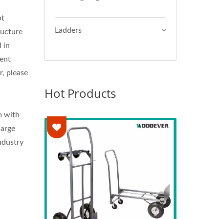
pt
Ladders
ructure
 in
ment
r, please
Hot Products
m with
large
ndustry