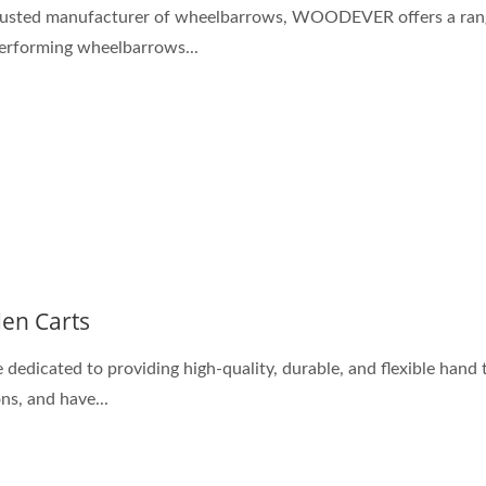
rusted manufacturer of wheelbarrows, WOODEVER offers a ran
erforming wheelbarrows...
en Carts
 dedicated to providing high-quality, durable, and flexible hand 
ns, and have...