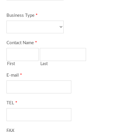
Business Type
*
Contact Name
*
First
Last
E-mail
*
TEL
*
FAX