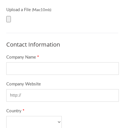
Upload a File
(Max:10mb)
Contact Information
Company Name
*
Company Website
Country
*