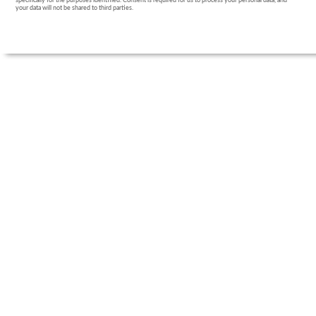
specifically for the purposes identified. Consent is required for us to process your personal data, and
your data will not be shared to third parties.