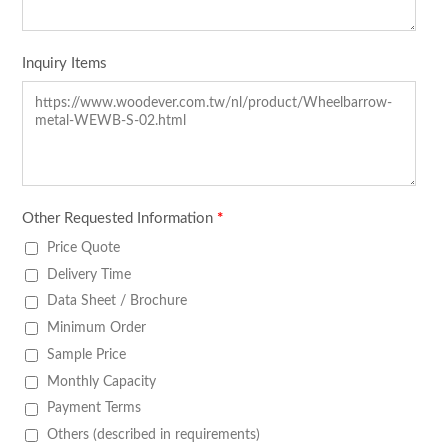
Inquiry Items
Other Requested Information
*
Price Quote
Delivery Time
Data Sheet / Brochure
Minimum Order
Sample Price
Monthly Capacity
Payment Terms
Others (described in requirements)