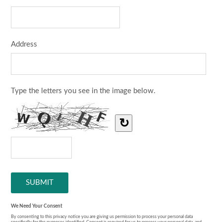
Address
Type the letters you see in the image below.
↻
We Need Your Consent
By consenting to this privacy notice you are giving us permission to process your personal data