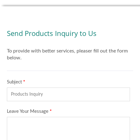
Send Products Inquiry to Us
To provide with better services, pleaser fill out the form
below.
Subject
*
Leave Your Message
*