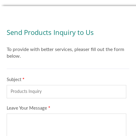
Send Products Inquiry to Us
To provide with better services, pleaser fill out the form
below.
Subject
*
Leave Your Message
*