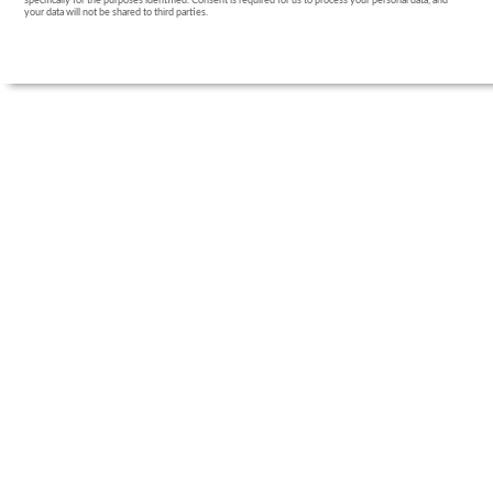
specifically for the purposes identified. Consent is required for us to process your personal data, and
your data will not be shared to third parties.