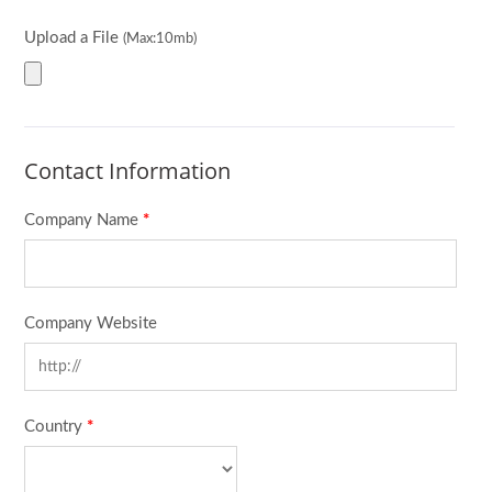
Upload a File
(Max:10mb)
Contact Information
Company Name
*
Company Website
Country
*