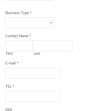
Business Type
*
Contact Name
*
First
Last
E-mail
*
TEL
*
FAX