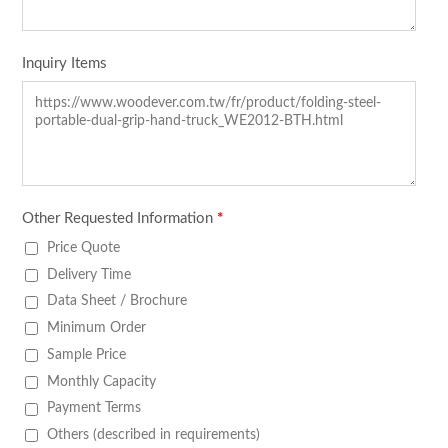
Inquiry Items
Other Requested Information
*
Price Quote
Delivery Time
Data Sheet / Brochure
Minimum Order
Sample Price
Monthly Capacity
Payment Terms
Others (described in requirements)