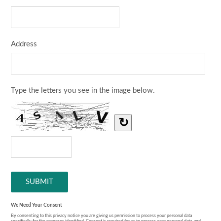
Address
Type the letters you see in the image below.
↻
We Need Your Consent
By consenting to this privacy notice you are giving us permission to process your personal data